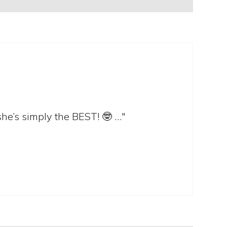
she’s simply the BEST! 🤓 …"