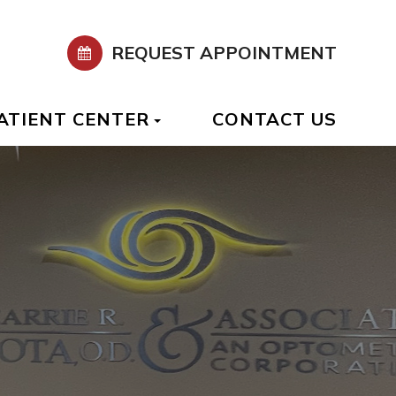
REQUEST APPOINTMENT
ATIENT CENTER
CONTACT US