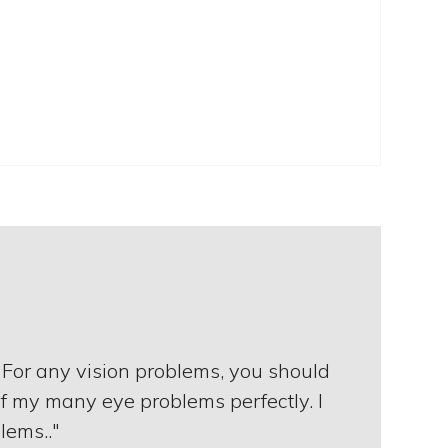
 For any vision problems, you should
of my many eye problems perfectly. I
lems.."