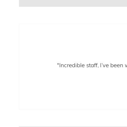
"Incredible staff, I’ve bee