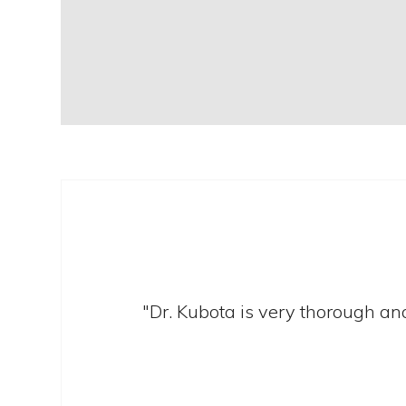
"Dr. Kubota is very thorough and