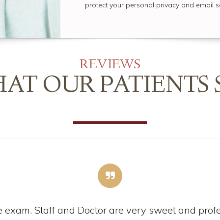
protect your personal privacy and email s
REVIEWS
AT OUR PATIENTS 
 exam. Staff and Doctor are very sweet and profes