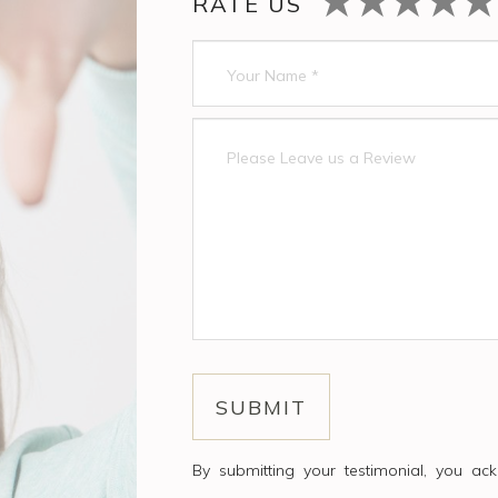
RATE US
By submitting your testimonial, you a