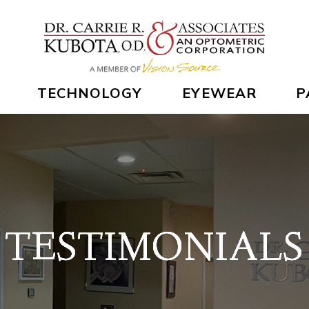
TECHNOLOGY
EYEWEAR
P
TESTIMONIALS
TESTIMONIALS
TESTIMONIALS
TESTIMONIALS