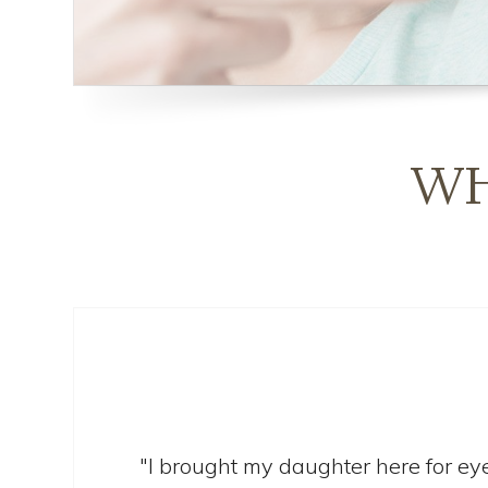
WH
"I brought my daughter here for eye