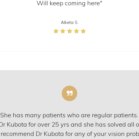
Will keep coming here"
Alketa S.
. She has many patients who are regular patients.
Dr Kubota for over 25 yrs and she has solved all 
 recommend Dr Kubota for any of your vision prob