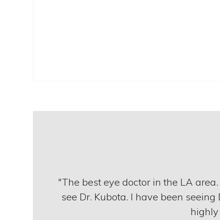
"The best eye doctor in the LA area
see Dr. Kubota. I have been seeing 
highly