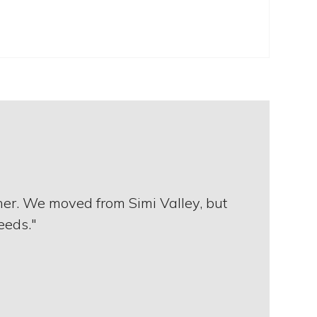
 her. We moved from Simi Valley, but
needs."