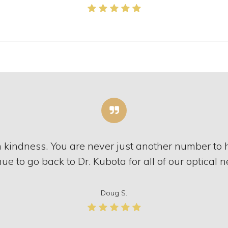
h kindness. You are never just another number to
ue to go back to Dr. Kubota for all of our optical 
Doug S.