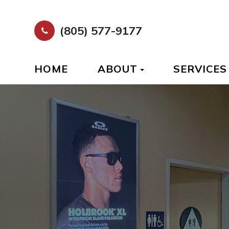
(805) 577-9177
HOME
ABOUT
SERVICES