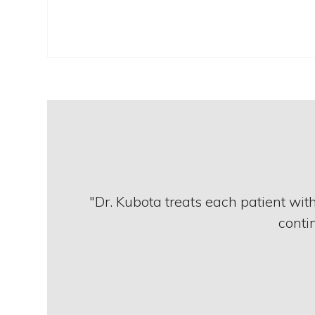
"Dr. Kubota treats each patient wit
contin