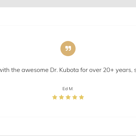
n with the awesome Dr. Kubota for over 20+ years, 
Ed M.