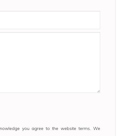
cknowledge you agree to the website terms. We