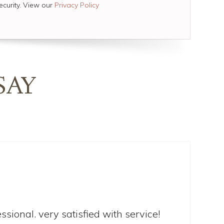
ecurity. View our
Privacy Policy
SAY
sional. very satisfied with service!