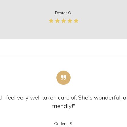
Dexter O.
 I feel very well taken care of. She's wonderful, a
friendly!"
Carlene S.