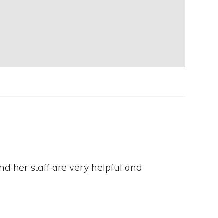
nd her staff are very helpful and