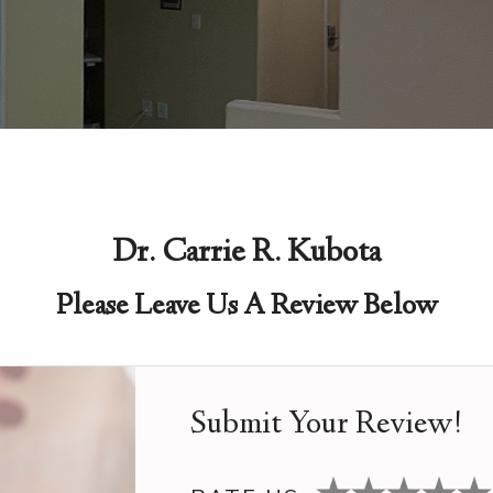
Dr. Carrie R. Kubota
Please Leave Us A Review Below
Submit Your Review!