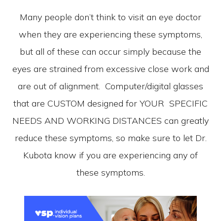
Many people don’t think to visit an eye doctor
when they are experiencing these symptoms,
but all of these can occur simply because the
eyes are strained from excessive close work and
are out of alignment. Computer/digital glasses
that are CUSTOM designed for YOUR SPECIFIC
NEEDS AND WORKING DISTANCES can greatly
reduce these symptoms, so make sure to let Dr.
Kubota know if you are experiencing any of
these symptoms.