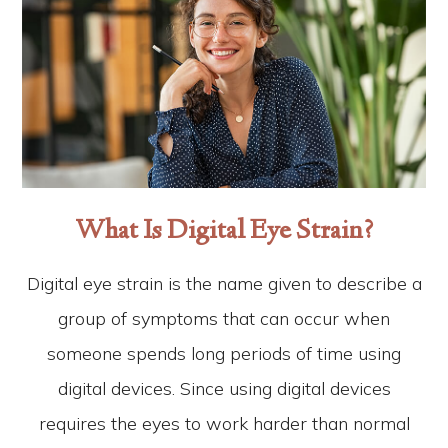
What Is Digital Eye Strain?
Digital eye strain is the name given to describe a
group of symptoms that can occur when
someone spends long periods of time using
digital devices. Since using digital devices
requires the eyes to work harder than normal