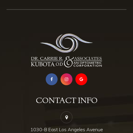
CONTACT INFO
1030-B East Los Angeles Avenue