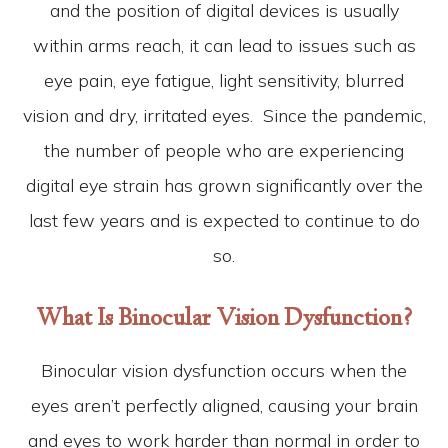
and the position of digital devices is usually
within arms reach, it can lead to issues such as
eye pain, eye fatigue, light sensitivity, blurred
vision and dry, irritated eyes. Since the pandemic,
the number of people who are experiencing
digital eye strain has grown significantly over the
last few years and is expected to continue to do
so.
What Is Binocular Vision Dysfunction?
Binocular vision dysfunction occurs when the
eyes aren’t perfectly aligned, causing your brain
and eyes to work harder than normal in order to