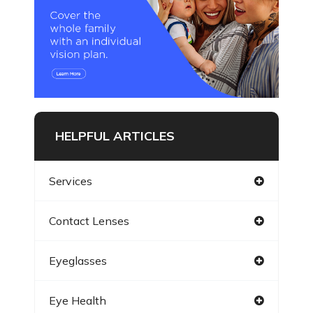
HELPFUL ARTICLES
Services
Contact Lenses
Eyeglasses
Eye Health