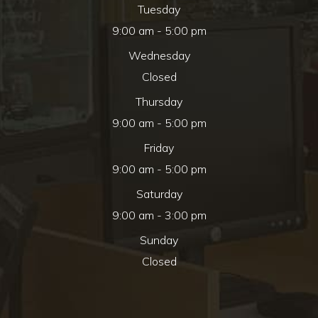
Tuesday
9:00 am - 5:00 pm
Wednesday
Closed
Thursday
9:00 am - 5:00 pm
Friday
9:00 am - 5:00 pm
Saturday
9:00 am - 3:00 pm
Sunday
Closed