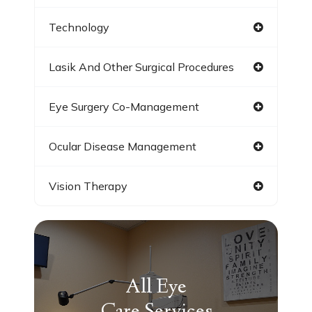
Technology
Lasik And Other Surgical Procedures
Eye Surgery Co-Management
Ocular Disease Management
Vision Therapy
All Eye