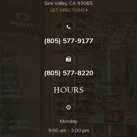
Simi Valley, CA 93065
​​​​​​​GET DIRECTIONS
(805) 577-9177
(805) 577-8220
HOURS
Monday
9:00 am - 3:00 pm