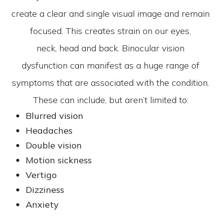
create a clear and single visual image and remain
focused. This creates strain on our eyes,
neck, head and back. Binocular vision
dysfunction can manifest as a huge range of
symptoms that are associated with the condition.
These can include, but aren’t limited to:
Blurred vision
Headaches
Double vision
Motion sickness
Vertigo
Dizziness
Anxiety