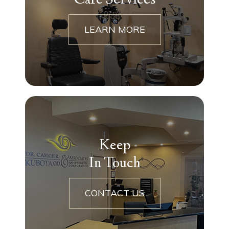
Care Services
LEARN MORE
Keep
In Touch
CONTACT US