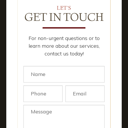
LET’S
GET IN TOUCH
For non-urgent questions or to
learn more about our services,
contact us today!