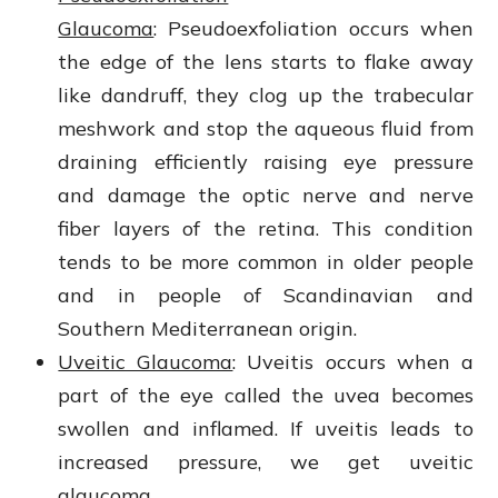
Glaucoma
: Pseudoexfoliation occurs when
the edge of the lens starts to flake away
like dandruff, they clog up the trabecular
meshwork and stop the aqueous fluid from
draining efficiently raising eye pressure
and damage the optic nerve and nerve
fiber layers of the retina. This condition
tends to be more common in older people
and in people of Scandinavian and
Southern Mediterranean origin.
Uveitic Glaucoma
: Uveitis occurs when a
part of the eye called the uvea becomes
swollen and inflamed. If uveitis leads to
increased pressure, we get uveitic
glaucoma.