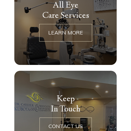
All Eye
Care Services
LEARN MORE
Keep
In Touch
CONTACT US