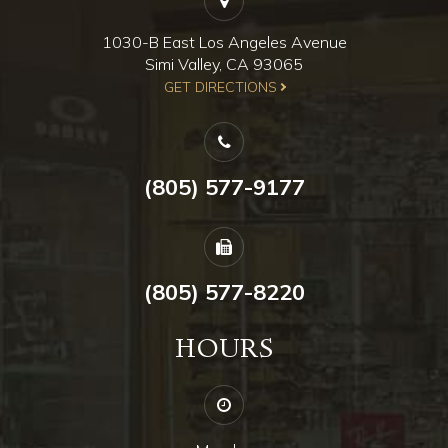
1030-B East Los Angeles Avenue
Simi Valley, CA 93065
​​​​​​​GET DIRECTIONS
(805) 577-9177
(805) 577-8220
HOURS