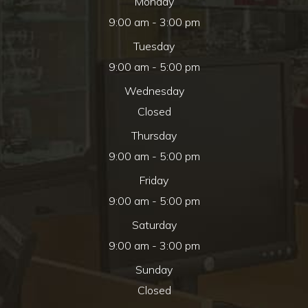
Monday
9:00 am - 3:00 pm
Tuesday
9:00 am - 5:00 pm
Wednesday
Closed
Thursday
9:00 am - 5:00 pm
Friday
9:00 am - 5:00 pm
Saturday
9:00 am - 3:00 pm
Sunday
Closed