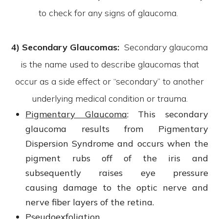
to check for any signs of glaucoma.
4) Secondary Glaucomas:
Secondary glaucoma
is the name used to describe glaucomas that
occur as a side effect or “secondary” to another
underlying medical condition or trauma.
Pigmentary Glaucoma
: This secondary
glaucoma results from Pigmentary
Dispersion Syndrome and occurs when the
pigment rubs off of the iris and
subsequently raises eye pressure
causing damage to the optic nerve and
nerve fiber layers of the retina.
Pseudoexfoliation