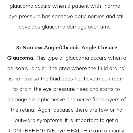
glaucoma occurs when a patient with "normal"
eye pressure has sensitive optic nerves and still
develops glaucoma damage over time.
3) Narrow Angle/Chronic Angle Closure
Glaucoma
: This type of glaucoma occurs when a
person's "angle" (the area where the fluid drains)
is narrow so the fluid does not have much room
to drain, the eye pressure rises and starts to
damage the optic nerve and nerve fiber layers of
the retina. Again because there are few or no
outward symptoms, it is important to get a
COMPREHENSIVE eye HEALTH exam annually