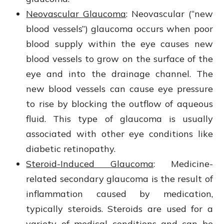
Neovascular Glaucoma
: Neovascular (“new
blood vessels”) glaucoma occurs when poor
blood supply within the eye causes new
blood vessels to grow on the surface of the
eye and into the drainage channel. The
new blood vessels can cause eye pressure
to rise by blocking the outflow of aqueous
fluid. This type of glaucoma is usually
associated with other eye conditions like
diabetic retinopathy.
Steroid-Induced Glaucoma
: Medicine-
related secondary glaucoma is the result of
inflammation caused by medication,
typically steroids. Steroids are used for a
variety of medical conditions and can be