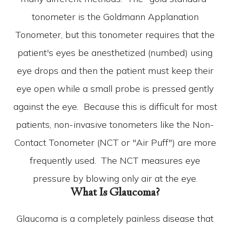
tonometer is the Goldmann Applanation
Tonometer, but this tonometer requires that the
patient's eyes be anesthetized (numbed) using
eye drops and then the patient must keep their
eye open while a small probe is pressed gently
against the eye. Because this is difficult for most
patients, non-invasive tonometers like the Non-
Contact Tonometer (NCT or "Air Puff") are more
frequently used. The NCT measures eye
pressure by blowing only air at the eye.
What Is Glaucoma?
Glaucoma is a completely painless disease that