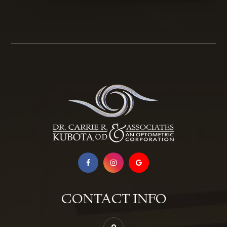
CONTACT INFO