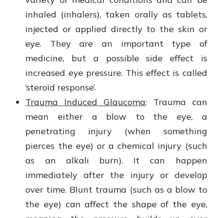
inhaled (inhalers), taken orally as tablets,
injected or applied directly to the skin or
eye. They are an important type of
medicine, but a possible side effect is
increased eye pressure. This effect is called
‘steroid response’.
Trauma Induced Glaucoma
: Trauma
can
mean either a blow to the eye, a
penetrating injury (when something
pierces the eye) or a chemical injury (such
as an alkali burn). It can happen
immediately after the injury or develop
over time. Blunt trauma (such as a blow to
the eye) can affect the shape of the eye,