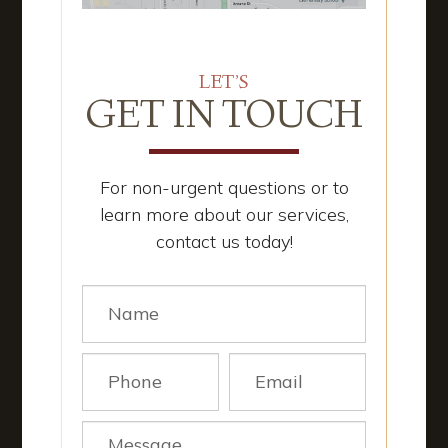
LET’S
GET IN TOUCH
For non-urgent questions or to
learn more about our services,
contact us today!