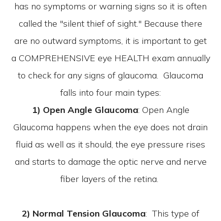
has no symptoms or warning signs so it is often
called the "silent thief of sight." Because there
are no outward symptoms, it is important to get
a COMPREHENSIVE eye HEALTH exam annually
to check for any signs of glaucoma. Glaucoma
falls into four main types:
1) Open Angle Glaucoma
: Open Angle
Glaucoma happens when the eye does not drain
fluid as well as it should, the eye pressure rises
and starts to damage the optic nerve and nerve
fiber layers of the retina.
2) Normal Tension Glaucoma
: This type of