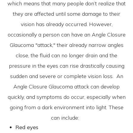
which means that many people don’t realize that
they are affected until some damage to their
vision has already occurred. However,
occasionally a person can have an Angle Closure
Glaucoma "attack," their already narrow angles
close, the fluid can no longer drain and the
pressure in the eyes can rise drastically causing
sudden and severe or complete vision loss. An
Angle Closure Glaucoma attack can develop
quickly, and symptoms do occur, especially when
going from a dark environment into light. These
can include:
Red eyes