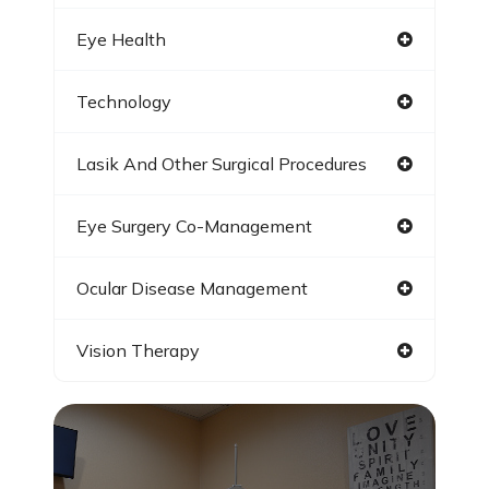
Eye Health
Technology
Lasik And Other Surgical Procedures
Eye Surgery Co-Management
Ocular Disease Management
Vision Therapy