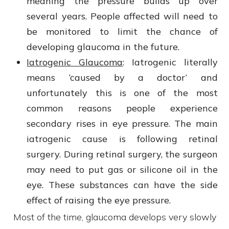
meaning the pressure builds up over
several years. People affected will need to
be monitored to limit the chance of
developing glaucoma in the future.
Iatrogenic Glaucoma
: Iatrogenic
literally
means ‘caused by a doctor’ and
unfortunately this is one of the most
common reasons people experience
secondary rises in eye pressure. The main
iatrogenic cause is following retinal
surgery. During retinal surgery, the surgeon
may need to put gas or silicone oil in the
eye. These substances can have the side
effect of raising the eye pressure.
Most of the time, glaucoma develops very slowly