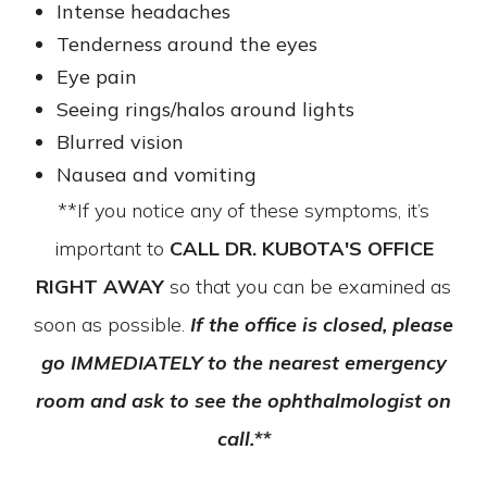
Intense headaches
Tenderness around the eyes
Eye pain
Seeing rings/halos around lights
Blurred vision
Nausea and vomiting
**If you notice any of these symptoms, it’s
important to
CALL DR. KUBOTA'S OFFICE
RIGHT AWAY
so that you can be examined as
soon as possible.
If the office is closed, please
go IMMEDIATELY to the nearest emergency
room and ask to see the ophthalmologist on
call.**