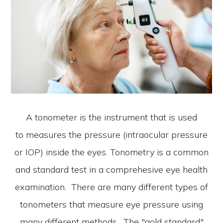
A tonometer is the instrument that is used
to measures the pressure (intraocular pressure
or IOP) inside the eyes. Tonometry is a common
and standard test in a comprehesive eye health
examination. There are many different types of
tonometers that measure eye pressure using
many different methods. The "gold standard"