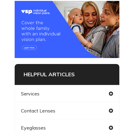
HELPFUL ARTICLES
Services
Contact Lenses
Eyeglasses