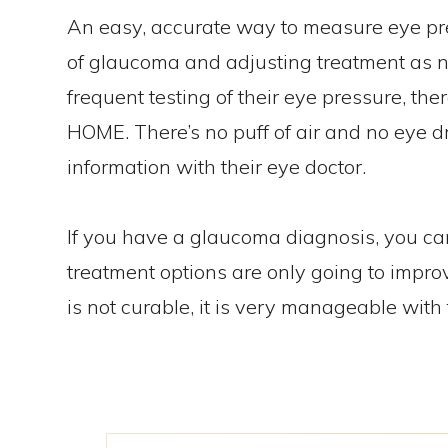
An easy, accurate way to measure eye pres
of glaucoma and adjusting treatment as n
frequent testing of their eye pressure, th
HOME. There’s no puff of air and no eye d
information with their eye doctor.
If you have a glaucoma diagnosis, you ca
treatment options are only going to impro
is not curable, it is very manageable with 