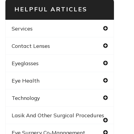
HELPFUL ARTICLES
Services
Contact Lenses
Eyeglasses
Eye Health
Technology
Lasik And Other Surgical Procedures
Eye Surgery Co-Management