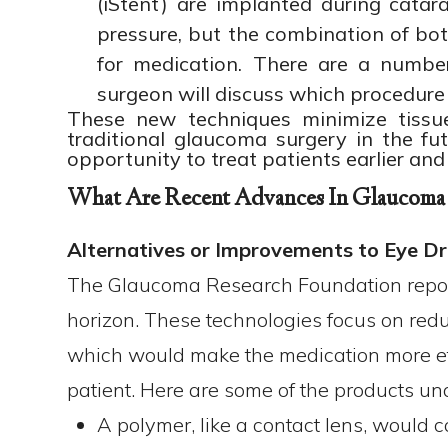
(iStent) are implanted during catar
pressure, but the combination of bot
for medication. There are a numb
surgeon will discuss which procedure 
These new techniques minimize tissue 
traditional glaucoma surgery in the fu
opportunity to treat patients earlier and
What Are Recent Advances In Glaucoma
Alternatives or Improvements to Eye D
The Glaucoma Research Foundation repor
horizon. These technologies focus on redu
which would make the medication more effe
patient. Here are some of the products u
A polymer, like a contact lens, would c