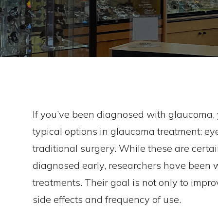
If you’ve been diagnosed with glaucoma, y
typical options in glaucoma treatment: eye
traditional surgery. While these are certa
diagnosed early, researchers have been 
treatments. Their goal is not only to impr
side effects and frequency of use.