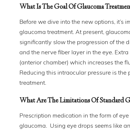
What Is The Goal Of Glaucoma Treatmen
Before we dive into the new options, it’s 
glaucoma treatment. At present, glaucoma
significantly slow the progression of th
and the nerve fiber layer in the eye. Extra 
(anterior chamber) which increases the flu
Reducing this intraocular pressure is the
treatment.
What Are The Limitations Of Standard G
Prescription medication in the form of eye 
glaucoma. Using eye drops seems like an 