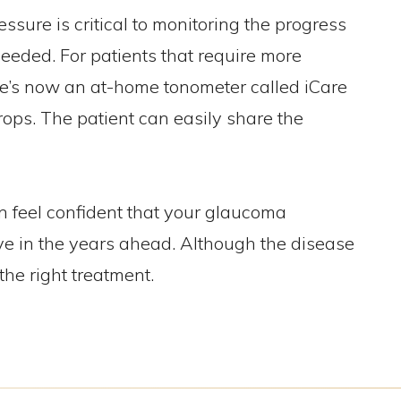
sure is critical to monitoring the progress
eeded. For patients that require more
ere’s now an at-home tonometer called iCare
rops. The patient can easily share the
n feel confident that your glaucoma
ve in the years ahead. Although the disease
the right treatment.