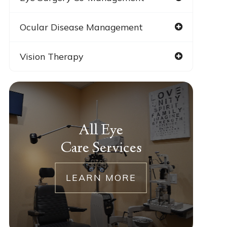
Ocular Disease Management
Vision Therapy
All Eye
Care Services
LEARN MORE