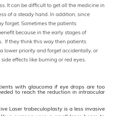
. It can be difficult to get all the medicine in
less of a steady hand. In addition, since
ay forget. Sometimes the patients
enefit because in the early stages of
If they think this way then patients
 lower priority and forget accidentally, or
side effects like burning or red eyes.
tients with glaucoma if eye drops are too
needed to reach the reduction in intraocular
ive Laser trabeculoplasty is a less invasive