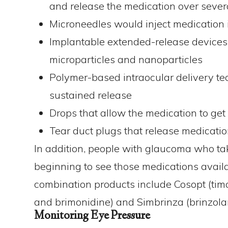
and release the medication over seve
Microneedles would inject medication in
Implantable extended-release devices
microparticles and nanoparticles
Polymer-based intraocular delivery te
sustained release
Drops that allow the medication to get
Tear duct plugs that release medicati
In addition, people with glaucoma who ta
beginning to see those medications avail
combination products include Cosopt (tim
and brimonidine) and Simbrinza (brinzola
Monitoring Eye Pressure