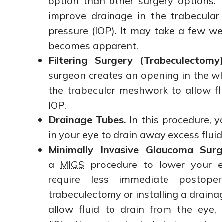
option than other surgery options.
improve drainage in the trabecula
pressure (IOP). It may take a few wee
becomes apparent.
Filtering Surgery (Trabeculectomy)
surgeon creates an opening in the wh
the trabecular meshwork to allow flu
IOP.
Drainage Tubes.
In this procedure, y
in your eye to drain away excess fluid
Minimally Invasive Glaucoma Surg
a
MIGS
procedure to lower your ey
require less immediate postope
trabeculectomy or installing a draina
allow fluid to drain from the eye,