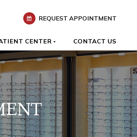
REQUEST APPOINTMENT
ATIENT CENTER
CONTACT US
MENT
MENT
MENT
MENT