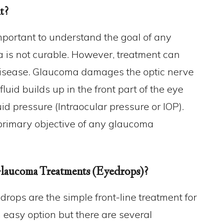
t?
important to understand the goal of any
 is not curable. However, treatment can
e disease. Glaucoma damages the optic nerve
fluid builds up in the front part of the eye
id pressure (Intraocular pressure or IOP).
 primary objective of any glaucoma
laucoma Treatments (Eyedrops)?
drops are the simple front-line treatment for
easy option but there are several