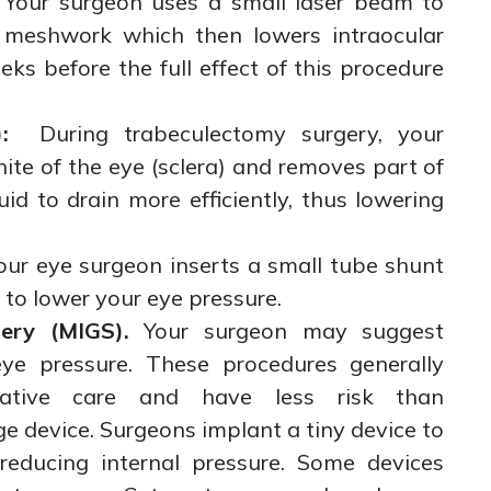
 Your surgeon uses a small laser beam to
r meshwork which then lowers intraocular
ks before the full effect of this procedure
:
During trabeculectomy surgery, your
ite of the eye (sclera) and removes part of
id to drain more efficiently, thus lowering
our eye surgeon inserts a small tube shunt
 to lower your eye pressure.
ery (MIGS).
Your surgeon may suggest
e pressure. These procedures generally
rative care and have less risk than
ge device. Surgeons implant a tiny device to
 reducing internal pressure. Some devices