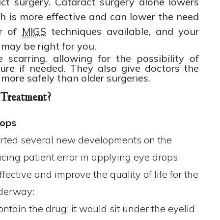
act surgery. Cataract surgery alone lowers
h is more effective and can lower the need
er of
MIGS
techniques available, and your
may be right for you.
scarring, allowing for the possibility of
ture if needed. They also give doctors the
 more safely than older surgeries.
 Treatment?
rops
ted several new developments on the
cing patient error in applying eye drops
ctive and improve the quality of life for the
nderway:
ontain the drug; it would sit under the eyelid