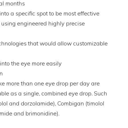
ral months
to a specific spot to be most effective
 using engineered highly precise
chnologies that would allow customizable
 into the eye more easily
on
ke more than one eye drop per day are
able as a single, combined eye drop. Such
olol and dorzolamide), Combigan (timolol
mide and brimonidine).