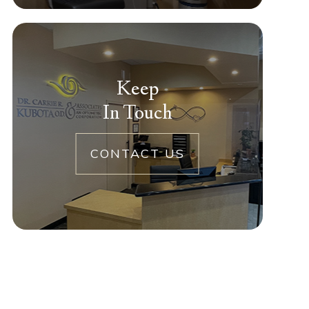
Keep
In Touch
CONTACT US