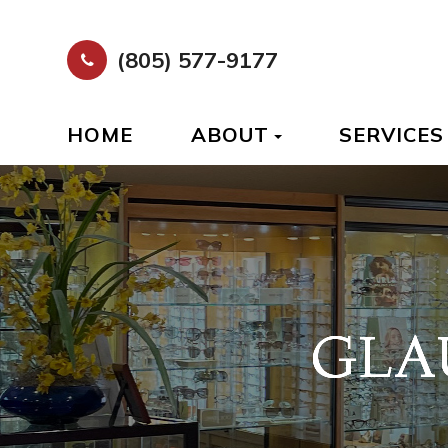
(805) 577-9177
HOME
ABOUT
SERVICES
GLA
GLA
GLA
GLA