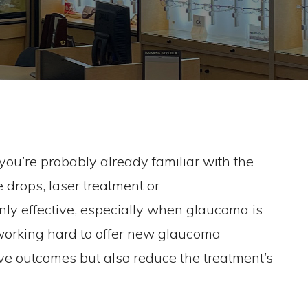
ou’re probably already familiar with the
 drops, laser treatment or
inly effective, especially when glaucoma is
working hard to offer new glaucoma
ove outcomes but also reduce the treatment’s