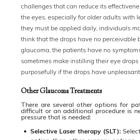
challenges that can reduce its effectiveness
the eyes, especially for older adults with 
they must be applied daily, individuals m
think that the drops have no perceivable b
glaucoma, the patients have no symptoms. 
sometimes make instilling their eye drops a
purposefully if the drops have unpleasant 
Other Glaucoma Treatments
There are several other options for pa
difficult or an additional procedure is 
pressure that is needed:
Selective
Laser therapy (SLT):
Select